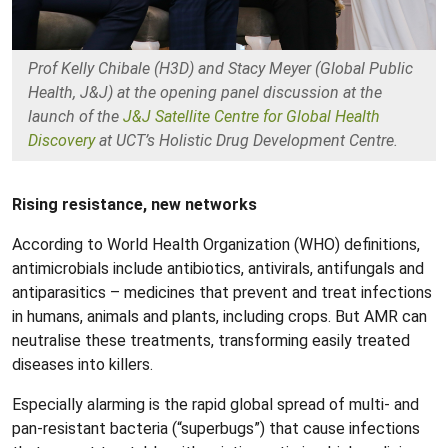
Prof Kelly Chibale (H3D) and Stacy Meyer (Global Public
Health, J&J) at the opening panel discussion at the
launch of the
J&J Satellite Centre for Global Health
Discovery
at UCT’s Holistic Drug Development Centre.
Rising resistance, new networks
According to World Health Organization (WHO) definitions,
antimicrobials include antibiotics, antivirals, antifungals and
antiparasitics – medicines that prevent and treat infections
in humans, animals and plants, including crops. But AMR can
neutralise these treatments, transforming easily treated
diseases into killers.
Especially alarming is the rapid global spread of multi- and
pan-resistant bacteria (“superbugs”) that cause infections