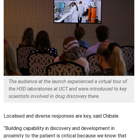
The audience at the launch experienced a virtual tour of
the H3D laboratories at UCT and were introduced to key
scientists involved in drug discovery there.
Localised and diverse responses are key, said Chibale.
“Building capability in discovery and development in
proximity to the patient is critical because we know that