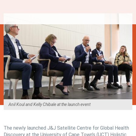
Anil Koul and Kelly Chibale at the launch event
The newly launched J&J Satellite Centre for Global Health
Discovery at the University of Cape Town’s (UCT) Holistic