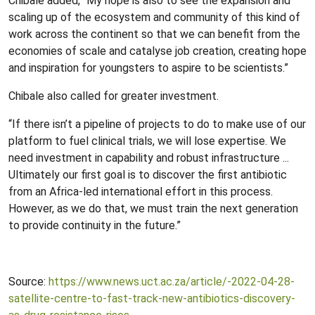
Chibale added, “My hope is also to see the expansion and
scaling up of the ecosystem and community of this kind of
work across the continent so that we can benefit from the
economies of scale and catalyse job creation, creating hope
and inspiration for youngsters to aspire to be scientists.”
Chibale also called for greater investment.
“If there isn’t a pipeline of projects to do to make use of our
platform to fuel clinical trials, we will lose expertise. We
need investment in capability and robust infrastructure ...
Ultimately our first goal is to discover the first antibiotic
from an Africa-led international effort in this process.
However, as we do that, we must train the next generation
to provide continuity in the future.”
Source:
https://www.news.uct.ac.za/article/-2022-04-28-
satellite-centre-to-fast-track-new-antibiotics-discovery-