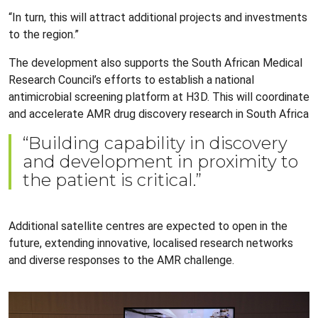
“In turn, this will attract additional projects and investments
to the region.”
The development also supports the South African Medical
Research Council’s efforts to establish a national
antimicrobial screening platform at H3D. This will coordinate
and accelerate AMR drug discovery research in South Africa
“Building capability in discovery
and development in proximity to
the patient is critical.”
Additional satellite centres are expected to open in the
future, extending innovative, localised research networks
and diverse responses to the AMR challenge.