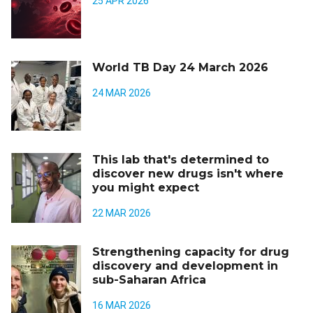
25 APR 2026
World TB Day 24 March 2026
24 MAR 2026
This lab that's determined to
discover new drugs isn't where
you might expect
22 MAR 2026
Strengthening capacity for drug
discovery and development in
sub-Saharan Africa
16 MAR 2026