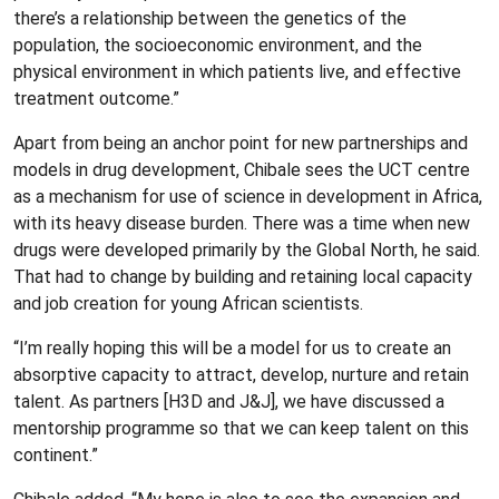
there’s a relationship between the genetics of the
population, the socioeconomic environment, and the
physical environment in which patients live, and effective
treatment outcome.”
Apart from being an anchor point for new partnerships and
models in drug development, Chibale sees the UCT centre
as a mechanism for use of science in development in Africa,
with its heavy disease burden. There was a time when new
drugs were developed primarily by the Global North, he said.
That had to change by building and retaining local capacity
and job creation for young African scientists.
“I’m really hoping this will be a model for us to create an
absorptive capacity to attract, develop, nurture and retain
talent. As partners [H3D and J&J], we have discussed a
mentorship programme so that we can keep talent on this
continent.”