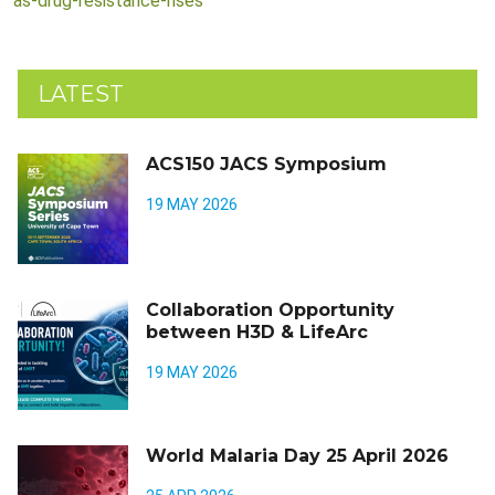
as-drug-resistance-rises
LATEST
ACS150 JACS Symposium
19 MAY 2026
Collaboration Opportunity
between H3D & LifeArc
19 MAY 2026
World Malaria Day 25 April 2026