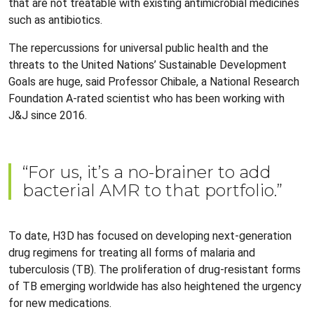
that are not treatable with existing antimicrobial medicines
such as antibiotics.
The repercussions for universal public health and the
threats to the United Nations’ Sustainable Development
Goals are huge, said Professor Chibale, a National Research
Foundation A-rated scientist who has been working with
J&J since 2016.
“For us, it’s a no-brainer to add
bacterial AMR to that portfolio.”
To date, H3D has focused on developing next-generation
drug regimens for treating all forms of malaria and
tuberculosis (TB). The proliferation of drug-resistant forms
of TB emerging worldwide has also heightened the urgency
for new medications.