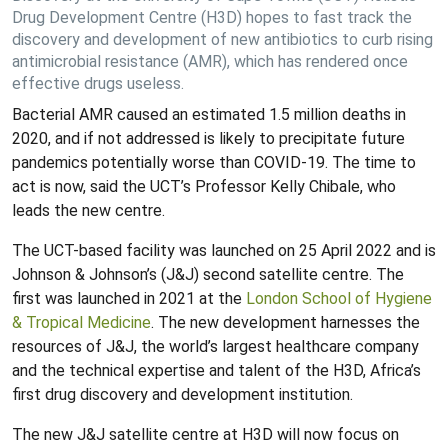
Drug Development Centre (H3D) hopes to fast track the
discovery and development of new antibiotics to curb rising
antimicrobial resistance (AMR), which has rendered once
effective drugs useless.
Bacterial AMR caused an estimated 1.5 million deaths in
2020, and if not addressed is likely to precipitate future
pandemics potentially worse than COVID-19. The time to
act is now, said the UCT’s Professor Kelly Chibale, who
leads the new centre.
The UCT-based facility was launched on 25 April 2022 and is
Johnson & Johnson’s (J&J) second satellite centre. The
first was launched in 2021 at the
London School of Hygiene
& Tropical Medicine
. The new development harnesses the
resources of J&J, the world’s largest healthcare company
and the technical expertise and talent of the H3D, Africa’s
first drug discovery and development institution.
The new J&J satellite centre at H3D will now focus on