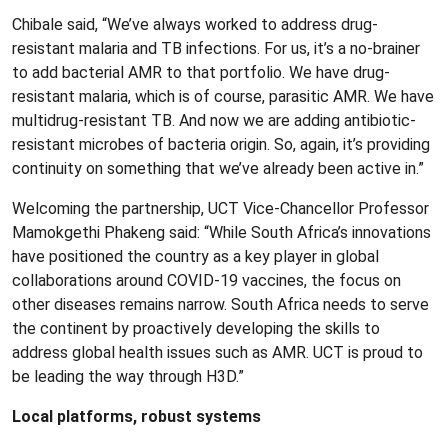
Chibale said, “We’ve always worked to address drug-
resistant malaria and TB infections. For us, it’s a no-brainer
to add bacterial AMR to that portfolio. We have drug-
resistant malaria, which is of course, parasitic AMR. We have
multidrug-resistant TB. And now we are adding antibiotic-
resistant microbes of bacteria origin. So, again, it’s providing
continuity on something that we’ve already been active in.”
Welcoming the partnership, UCT Vice-Chancellor Professor
Mamokgethi Phakeng said: “While South Africa’s innovations
have positioned the country as a key player in global
collaborations around COVID-19 vaccines, the focus on
other diseases remains narrow. South Africa needs to serve
the continent by proactively developing the skills to
address global health issues such as AMR. UCT is proud to
be leading the way through H3D.”
Local platforms, robust systems