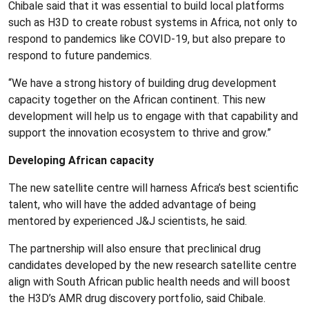
Chibale said that it was essential to build local platforms
such as H3D to create robust systems in Africa, not only to
respond to pandemics like COVID-19, but also prepare to
respond to future pandemics.
“We have a strong history of building drug development
capacity together on the African continent. This new
development will help us to engage with that capability and
support the innovation ecosystem to thrive and grow.”
Developing African capacity
The new satellite centre will harness Africa’s best scientific
talent, who will have the added advantage of being
mentored by experienced J&J scientists, he said.
The partnership will also ensure that preclinical drug
candidates developed by the new research satellite centre
align with South African public health needs and will boost
the H3D’s AMR drug discovery portfolio, said Chibale.