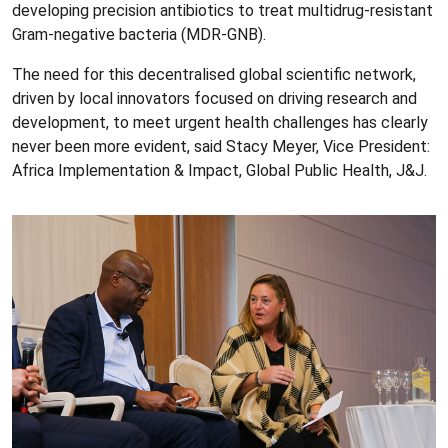
developing precision antibiotics to treat multidrug-resistant
Gram-negative bacteria (MDR-GNB).
The need for this decentralised global scientific network,
driven by local innovators focused on driving research and
development, to meet urgent health challenges has clearly
never been more evident, said Stacy Meyer, Vice President:
Africa Implementation & Impact, Global Public Health, J&J.