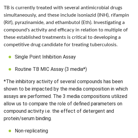
TB is currently treated with several antimicrobial drugs
simultaneously, and these include isoniazid (INH), rifampin
(Rif), pyrazinamide, and ethambutol (Eth). Investigating a
compound's activity and efficacy in relation to multiple of
these established treatments is critical to developing a
competitive drug candidate for treating tuberculosis.
Single Point Inhibition Assay
Routine TB MIC Assay (3 media*)
*The inhibitory activity of several compounds has been
shown to be impacted by the media composition in which
assays are performed. The 3 media compositions utilized
allow us to compare the role of defined parameters on
compound activity i.e. the effect of detergent and
protein/serum binding.
Non-replicating