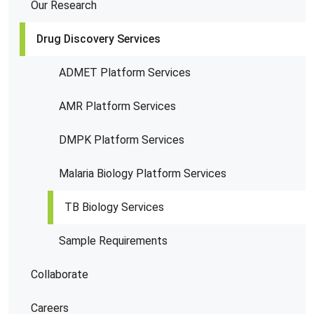
Our Research
Drug Discovery Services
ADMET Platform Services
AMR Platform Services
DMPK Platform Services
Malaria Biology Platform Services
TB Biology Services
Sample Requirements
Collaborate
Careers