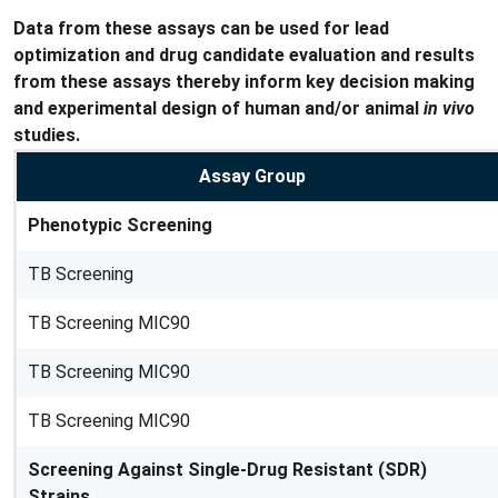
Data from these assays can be used for lead
optimization and drug candidate evaluation and results
from these assays thereby inform key decision making
and experimental design of human and/or animal
in vivo
studies.
Assay Group
Phenotypic Screening
TB Screening
TB Screening MIC90
TB Screening MIC90
TB Screening MIC90
Screening Against Single-Drug Resistant (SDR)
Strains