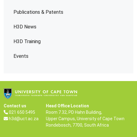
Publications & Patents
H3D News
H3D Training
Events
Contact us
Head Office Location
021 650 5495
Room 7.32, PD Hahn Building,
h3d@uct.ac.za
Upper Campus, University of Cape Town
Rondebosch, 7700, South Africa