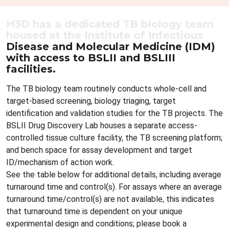
H3D has a dedicated TB biology team
housed at the Institute of Infectious
Disease and Molecular Medicine (IDM)
with access to BSLII and BSLIII
facilities.
The TB biology team routinely conducts whole-cell and
target-based screening, biology triaging, target
identification and validation studies for the TB projects. The
BSLII Drug Discovery Lab houses a separate access-
controlled tissue culture facility, the TB screening platform;
and bench space for assay development and target
ID/mechanism of action work.
See the table below for additional details, including average
turnaround time and control(s). For assays where an average
turnaround time/control(s) are not available, this indicates
that turnaround time is dependent on your unique
experimental design and conditions; please book a