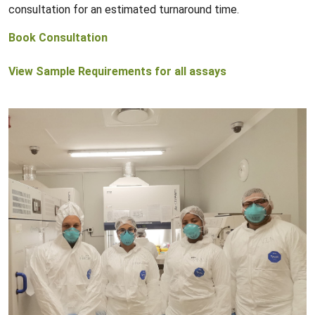
consultation for an estimated turnaround time.
Book Consultation
View Sample Requirements for all assays