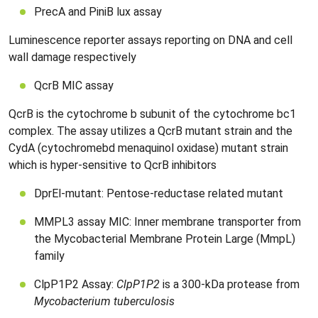
PrecA and PiniB lux assay
Luminescence reporter assays reporting on DNA and cell
wall damage respectively
QcrB MIC assay
QcrB is the cytochrome b subunit of the cytochrome bc1
complex. The assay utilizes a QcrB mutant strain and the
CydA (cytochromebd menaquinol oxidase) mutant strain
which is hyper-sensitive to QcrB inhibitors
DprEl-mutant: Pentose-reductase related mutant
MMPL3 assay MIC: Inner membrane transporter from
the Mycobacterial Membrane Protein Large (MmpL)
family
ClpP1P2 Assay:
ClpP1P2
is a 300-kDa protease from
Mycobacterium tuberculosis