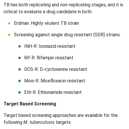
TB has both replicating and non-replicating stages, and it is
critical to evaluate a drug candidate in both
Erdman: Highly virulent TB strain
Screening against single drug resistant (SDR) strains:
INH-R: Isoniazid resistant
Rif-R: Rifampin resistant
DCS-R: D-cycloserine resistant
Moxi-R: Moxifloxacin resistant
Eth-R: Ethionamide resistant
Target Based Screening
Target based screening approaches are available for the
following
M. tuberculosis
targets