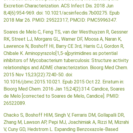
Excretion Characterization. ACS Infect Dis. 2018 Jun
8;4(6):954-969. doi: 10.1021/acsinfecdis.7b00275. Epub
2018 Mar 26. PMID: 29522317; PMCID: PMC5996347.
Soares de Melo C, Feng TS, van der Westhuyzen R, Gessner
RK, Street LJ, Morgans GL, Warner DF, Moosa A, Naran K,
Lawrence N, Boshoff HI, Barry CE 3rd, Harris CJ, Gordon R,
Chibale K. Aminopyrazolo[1,5-a]pyrimidines as potential
inhibitors of Mycobacterium tuberculosis: Structure activity
relationships and ADME characterization. Bioorg Med Chem.
2015 Nov 15;23(22):7240-50. doi:
10.1016/j.bmc.2015.10.021. Epub 2015 Oct 22. Erratum in:
Bioorg Med Chem. 2016 Jan 15;24(2):314. Candice, Soares
de Melo [corrected to Soares de Melo, Candice]. PMID:
26522089.
Chacko S, Boshoff HIM, Singh V, Ferraris DM, Gollapalli DR,
Zhang M, Lawson AP, Pepi MJ, Joachimiak A, Rizzi M, Mizrahi
V, Cuny GD, Hedstrom L. Expanding Benzoxazole-Based