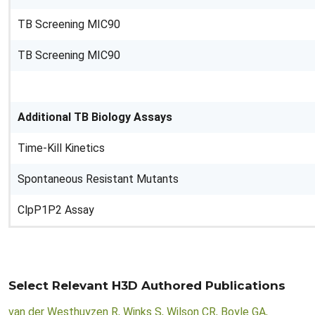
TB Screening MIC90
TB Screening MIC90
Additional TB Biology Assays
Time-Kill Kinetics
Spontaneous Resistant Mutants
ClpP1P2 Assay
Select Relevant H3D Authored Publications
van der Westhuyzen R, Winks S, Wilson CR, Boyle GA,