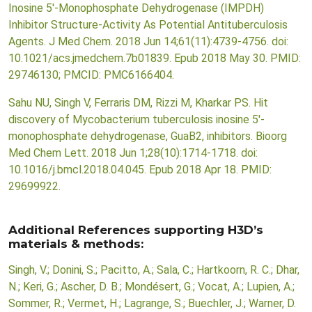
Inosine 5'-Monophosphate Dehydrogenase (IMPDH)
Inhibitor Structure-Activity As Potential Antituberculosis
Agents. J Med Chem. 2018 Jun 14;61(11):4739-4756. doi:
10.1021/acs.jmedchem.7b01839. Epub 2018 May 30. PMID:
29746130; PMCID: PMC6166404.
Sahu NU, Singh V, Ferraris DM, Rizzi M, Kharkar PS. Hit
discovery of Mycobacterium tuberculosis inosine 5'-
monophosphate dehydrogenase, GuaB2, inhibitors. Bioorg
Med Chem Lett. 2018 Jun 1;28(10):1714-1718. doi:
10.1016/j.bmcl.2018.04.045. Epub 2018 Apr 18. PMID:
29699922.
Additional References supporting H3D’s
materials & methods:
Singh, V.; Donini, S.; Pacitto, A.; Sala, C.; Hartkoorn, R. C.; Dhar,
N.; Keri, G.; Ascher, D. B.; Mondésert, G.; Vocat, A.; Lupien, A.;
Sommer, R.; Vermet, H.; Lagrange, S.; Buechler, J.; Warner, D.