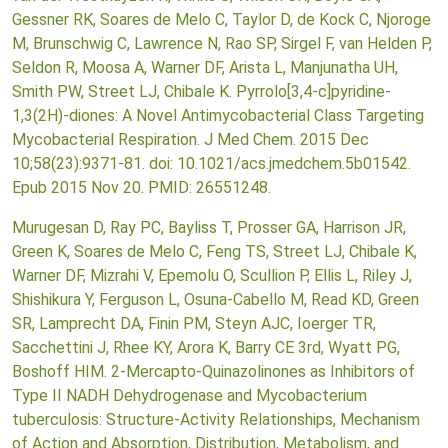
Gessner RK, Soares de Melo C, Taylor D, de Kock C, Njoroge
M, Brunschwig C, Lawrence N, Rao SP, Sirgel F, van Helden P,
Seldon R, Moosa A, Warner DF, Arista L, Manjunatha UH,
Smith PW, Street LJ, Chibale K. Pyrrolo[3,4-c]pyridine-
1,3(2H)-diones: A Novel Antimycobacterial Class Targeting
Mycobacterial Respiration. J Med Chem. 2015 Dec
10;58(23):9371-81. doi: 10.1021/acs.jmedchem.5b01542.
Epub 2015 Nov 20. PMID: 26551248.
Murugesan D, Ray PC, Bayliss T, Prosser GA, Harrison JR,
Green K, Soares de Melo C, Feng TS, Street LJ, Chibale K,
Warner DF, Mizrahi V, Epemolu O, Scullion P, Ellis L, Riley J,
Shishikura Y, Ferguson L, Osuna-Cabello M, Read KD, Green
SR, Lamprecht DA, Finin PM, Steyn AJC, Ioerger TR,
Sacchettini J, Rhee KY, Arora K, Barry CE 3rd, Wyatt PG,
Boshoff HIM. 2-Mercapto-Quinazolinones as Inhibitors of
Type II NADH Dehydrogenase and Mycobacterium
tuberculosis: Structure-Activity Relationships, Mechanism
of Action and Absorption, Distribution, Metabolism, and