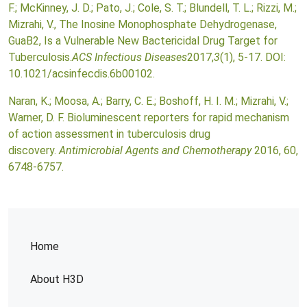
F.; McKinney, J. D.; Pato, J.; Cole, S. T.; Blundell, T. L.; Rizzi, M.;
Mizrahi, V., The Inosine Monophosphate Dehydrogenase,
GuaB2, Is a Vulnerable New Bactericidal Drug Target for
Tuberculosis.
ACS Infectious Diseases
2017,
3
(1), 5-17. DOI:
10.1021/acsinfecdis.6b00102.
Naran, K.; Moosa, A.; Barry, C. E.; Boshoff, H. I. M.; Mizrahi, V.;
Warner, D. F. Bioluminescent reporters for rapid mechanism
of action assessment in tuberculosis drug
discovery.
Antimicrobial Agents and Chemotherapy
2016, 60,
6748-6757.
Home
About H3D