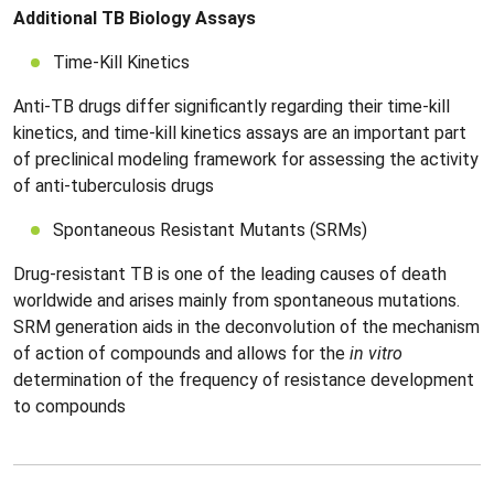
Additional TB Biology Assays
Time-Kill Kinetics
Anti-TB drugs differ significantly regarding their time-kill
kinetics, and time-kill kinetics assays are an important part
of preclinical modeling framework for assessing the activity
of anti-tuberculosis drugs
Spontaneous Resistant Mutants (SRMs)
Drug-resistant TB is one of the leading causes of death
worldwide and arises mainly from spontaneous mutations.
SRM generation aids in the deconvolution of the mechanism
of action of compounds and allows for the
in vitro
determination of the frequency of resistance development
to compounds