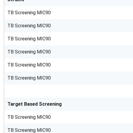
TB Screening MIC90
TB Screening MIC90
TB Screening MIC90
TB Screening MIC90
TB Screening MIC90
TB Screening MIC90
Target Based Screening
TB Screening MIC90
TB Screening MIC90