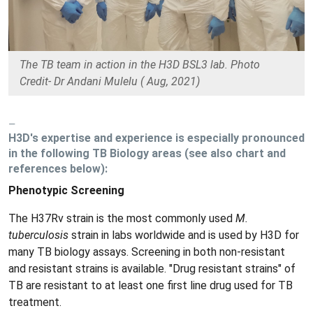
The TB team in action in the H3D BSL3 lab. Photo
Credit- Dr Andani Mulelu ( Aug, 2021)
H3D's expertise and experience is especially pronounced
in the following TB Biology areas (see also chart and
references below):
Phenotypic Screening
The H37Rv strain is the most commonly used
M.
tuberculosis
strain in labs worldwide and is used by H3D for
many TB biology assays. Screening in both non-resistant
and resistant strains is available. "Drug resistant strains" of
TB are resistant to at least one first line drug used for TB
treatment.