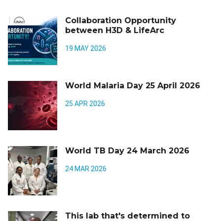
Collaboration Opportunity
between H3D & LifeArc
19 MAY 2026
World Malaria Day 25 April 2026
25 APR 2026
World TB Day 24 March 2026
24 MAR 2026
This lab that's determined to