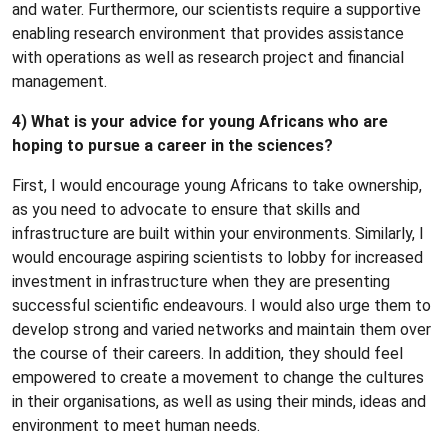
and water. Furthermore, our scientists require a supportive
enabling research environment that provides assistance
with operations as well as research project and financial
management.
4) What is your advice for young Africans who are
hoping to pursue a career in the sciences?
First, I would encourage young Africans to take ownership,
as you need to advocate to ensure that skills and
infrastructure are built within your environments. Similarly, I
would encourage aspiring scientists to lobby for increased
investment in infrastructure when they are presenting
successful scientific endeavours. I would also urge them to
develop strong and varied networks and maintain them over
the course of their careers. In addition, they should feel
empowered to create a movement to change the cultures
in their organisations, as well as using their minds, ideas and
environment to meet human needs.