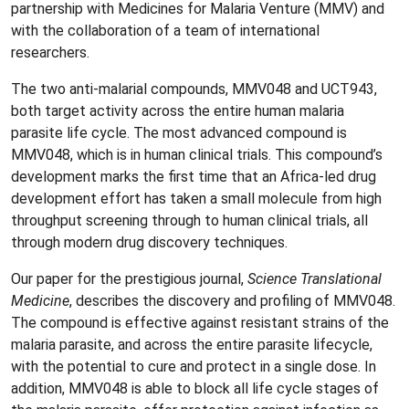
partnership with Medicines for Malaria Venture (MMV) and
with the collaboration of a team of international
researchers.
The two anti-malarial compounds, MMV048 and UCT943,
both target activity across the entire human malaria
parasite life cycle. The most advanced compound is
MMV048, which is in human clinical trials. This compound’s
development marks the first time that an Africa-led drug
development effort has taken a small molecule from high
throughput screening through to human clinical trials, all
through modern drug discovery techniques.
Our paper for the prestigious journal,
Science Translational
Medicine
, describes the discovery and profiling of MMV048.
The compound is effective against resistant strains of the
malaria parasite, and across the entire parasite lifecycle,
with the potential to cure and protect in a single dose. In
addition, MMV048 is able to block all life cycle stages of