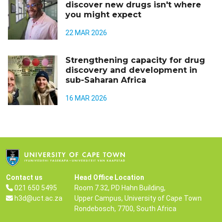
discover new drugs isn't where
you might expect
22 MAR 2026
Strengthening capacity for drug
discovery and development in
sub-Saharan Africa
16 MAR 2026
Contact us
Head Office Location
021 650 5495
Room 7.32, PD Hahn Building,
h3d@uct.ac.za
Upper Campus, University of Cape Town
Rondebosch, 7700, South Africa