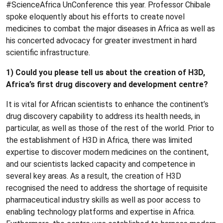
#ScienceAfrica UnConference this year. Professor Chibale
spoke eloquently about his efforts to create novel
medicines to combat the major diseases in Africa as well as
his concerted advocacy for greater investment in hard
scientific infrastructure.
1) Could you please tell us about the creation of H3D,
Africa’s first drug discovery and development centre?
It is vital for African scientists to enhance the continent’s
drug discovery capability to address its health needs, in
particular, as well as those of the rest of the world. Prior to
the establishment of H3D in Africa, there was limited
expertise to discover modern medicines on the continent,
and our scientists lacked capacity and competence in
several key areas. As a result, the creation of H3D
recognised the need to address the shortage of requisite
pharmaceutical industry skills as well as poor access to
enabling technology platforms and expertise in Africa.