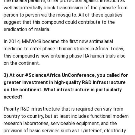
the malaria parasite, offer protection against infection as
well as potentially block transmission of the parasite from
person to person via the mosquito. All of these qualities
suggest that this compound could contribute to the
eradication of malaria.
In 2014, MMV048 became the first new antimalarial
medicine to enter phase I human studies in Africa. Today,
this compound is now entering phase IIA human trials also
on the continent.
3) At our #ScienceAfrica UnConference, you called for
greater investment in high-quality R&D infrastructure
on the continent. What infrastructure is particularly
needed?
Priority R&D infrastructure that is required can vary from
country to country, but at least includes functional modern
research laboratories, serviceable equipment, and the
provision of basic services such as IT/internet, electricity