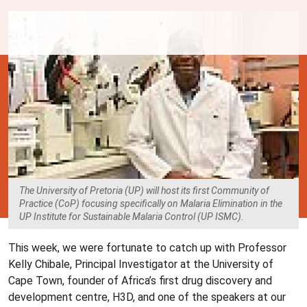
The University of Pretoria (UP) will host its first Community of
Practice (CoP) focusing specifically on Malaria Elimination in the
UP Institute for Sustainable Malaria Control (UP ISMC).
This week, we were fortunate to catch up with Professor
Kelly Chibale, Principal Investigator at the University of
Cape Town, founder of Africa’s first drug discovery and
development centre, H3D, and one of the speakers at our