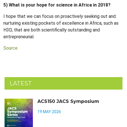
5) What is your hope for science in Africa in 2018?
I hope that we can focus on proactively seeking out and
nurturing existing pockets of excellence in Africa, such as
H3D, that are both scientifically outstanding and
entrepreneurial.
Source
LATEST
ACS150 JACS Symposium
19 MAY 2026