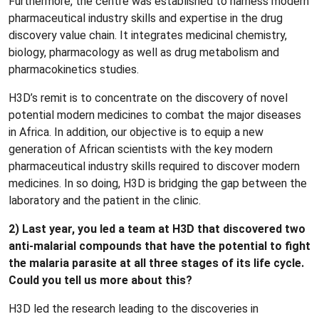
Furthermore, the centre was established to harness modern
pharmaceutical industry skills and expertise in the drug
discovery value chain. It integrates medicinal chemistry,
biology, pharmacology as well as drug metabolism and
pharmacokinetics studies.
H3D’s remit is to concentrate on the discovery of novel
potential modern medicines to combat the major diseases
in Africa. In addition, our objective is to equip a new
generation of African scientists with the key modern
pharmaceutical industry skills required to discover modern
medicines. In so doing, H3D is bridging the gap between the
laboratory and the patient in the clinic.
2) Last year, you led a team at H3D that discovered two
anti-malarial compounds that have the potential to fight
the malaria parasite at all three stages of its life cycle.
Could you tell us more about this?
H3D led the research leading to the discoveries in