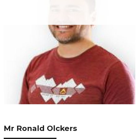
Mr Ronald Olckers