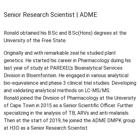
Senior Research Scientist | ADME
Ronald obtained his B.Sc and B.Sc(Hons) degrees at the
University of the Free State.
Originally and with remarkable zeal he studied plant
genetics. He started his career in Pharmacology during his
last year of study at PAREXEL's Bioanalytical Services
Division in Bloemfontein. He engaged in various analytical
bio-equivalence and phase 3 clinical trial studies. Developing
and validating analytical methods on LC-MS/MS.
Ronald joined the Division of Pharmacology at the University
of Cape Town in 2015 as a Senior Scientific Officer. Further
specializing in the analysis of TB, ARVs and anti-malarials.
Then at the start of 2019, he joined the ADME DMPK group
at H3D as a Senior Research Scientist.