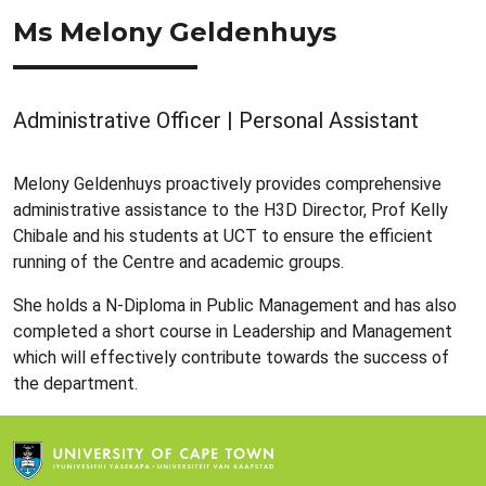
Ms Melony Geldenhuys
Administrative Officer | Personal Assistant
Melony Geldenhuys proactively provides comprehensive
administrative assistance to the H3D Director, Prof Kelly
Chibale and his students at UCT to ensure the efficient
running of the Centre and academic groups.
She holds a N-Diploma in Public Management and has also
completed a short course in Leadership and Management
which will effectively contribute towards the success of
the department.