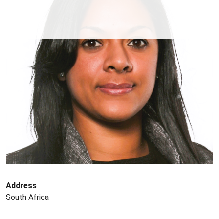
Address
South Africa