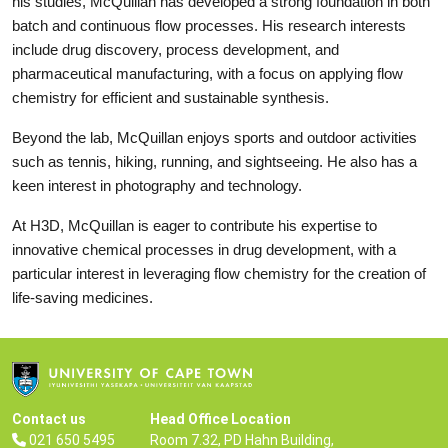
his studies, McQuillan has developed a strong foundation in both
batch and continuous flow processes. His research interests
include drug discovery, process development, and
pharmaceutical manufacturing, with a focus on applying flow
chemistry for efficient and sustainable synthesis.
Beyond the lab, McQuillan enjoys sports and outdoor activities
such as tennis, hiking, running, and sightseeing. He also has a
keen interest in photography and technology.
At H3D, McQuillan is eager to contribute his expertise to
innovative chemical processes in drug development, with a
particular interest in leveraging flow chemistry for the creation of
life-saving medicines.
Contact us
Head Office Location
021 650 5495
Room 7.32, PD Hahn Building,