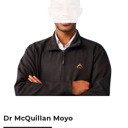
Dr McQuillan Moyo