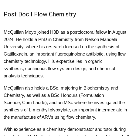
Post Doc I Flow Chemistry
McQuillan Moyo joined H3D as a postdoctoral fellow in August
2024. He holds a PhD in Chemistry from Nelson Mandela
University, where his research focused on the synthesis of
Gatifloxacin, an important fluoroquinolone antibiotic, using flow
chemistry technology. His expertise lies in organic
synthesis, continuous flow system design, and chemical
analysis techniques.
McQuillan also holds a BSc, majoring in Biochemistry and
Chemistry, as well as a BSc Honours (Formulation
Science, Cum Laude), and an MSc where he investigated the
synthesis of L-menthyl glyoxylate, an important intermediate in
the manufacture of ARVs using flow chemistry.
With experience as a chemistry demonstrator and tutor during