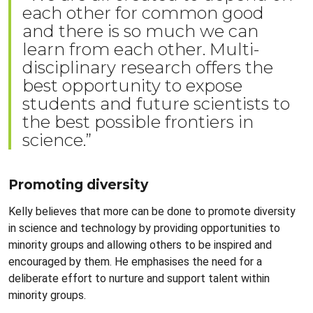
each other for common good
and there is so much we can
learn from each other. Multi-
disciplinary research offers the
best opportunity to expose
students and future scientists to
the best possible frontiers in
science.”
Promoting diversity
Kelly believes that more can be done to promote diversity
in science and technology by providing opportunities to
minority groups and allowing others to be inspired and
encouraged by them. He emphasises the need for a
deliberate effort to nurture and support talent within
minority groups.