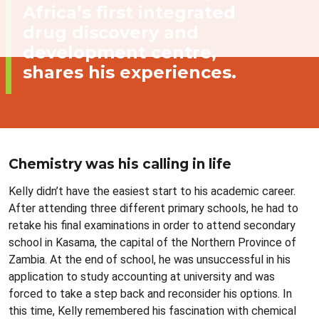
Africa’s first integrated
drug discovery and
development centre,
shares his experiences.
Chemistry was his calling in life
Kelly didn’t have the easiest start to his academic career.
After attending three different primary schools, he had to
retake his final examinations in order to attend secondary
school in Kasama, the capital of the Northern Province of
Zambia. At the end of school, he was unsuccessful in his
application to study accounting at university and was
forced to take a step back and reconsider his options. In
this time, Kelly remembered his fascination with chemical