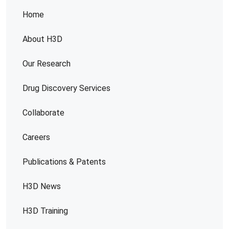
Home
About H3D
Our Research
Drug Discovery Services
Collaborate
Careers
Publications & Patents
H3D News
H3D Training