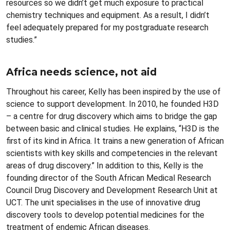
resources so we didn’t get much exposure to practical
chemistry techniques and equipment. As a result, I didn’t
feel adequately prepared for my postgraduate research
studies.”
Africa needs science, not aid
Throughout his career, Kelly has been inspired by the use of
science to support development. In 2010, he founded H3D
– a centre for drug discovery which aims to bridge the gap
between basic and clinical studies. He explains, “H3D is the
first of its kind in Africa. It trains a new generation of African
scientists with key skills and competencies in the relevant
areas of drug discovery.” In addition to this, Kelly is the
founding director of the South African Medical Research
Council Drug Discovery and Development Research Unit at
UCT. The unit specialises in the use of innovative drug
discovery tools to develop potential medicines for the
treatment of endemic African diseases.