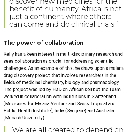
discover new medicines for the
benefit of humanity. Africa is not
just a continent where others
can come and do clinical trials.”
The power of collaboration
Kelly has a keen interest in multi-disciplinary research and
sees collaboration as crucial for addressing scientific
challenges. As an example of this, he draws upon a malaria
drug discovery project that involves researchers in the
fields of medicinal chemistry, biology and pharmacology.
The project was led by H3D on African soil but the team
worked in collaboration with institutions in Switzerland
(Medicines for Malaria Venture and Swiss Tropical and
Public Health Institute), India (Syngene) and Australia
(Monash University).
“We are all created to depend on