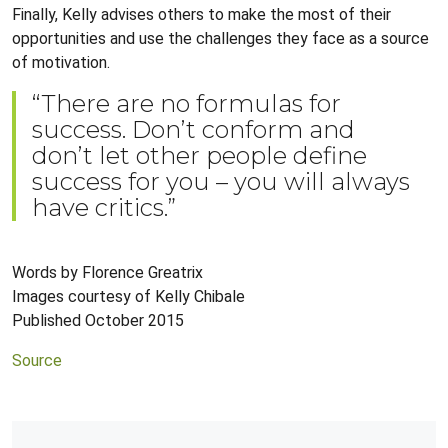
Finally, Kelly advises others to make the most of their
opportunities and use the challenges they face as a source
of motivation.
“There are no formulas for
success. Don’t conform and
don’t let other people define
success for you – you will always
have critics.”
Words by Florence Greatrix
Images courtesy of Kelly Chibale
Published October 2015
Source