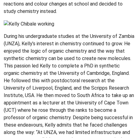
reactions and colour changes at school and decided to
study chemistry instead.
During his undergraduate studies at the University of Zambia
(UNZA), Kelly’s interest in chemistry continued to grow. He
enjoyed the logic of organic chemistry and the way that
synthetic chemistry can be used to create new molecules.
This passion led Kelly to complete a PhD in synthetic
organic chemistry at the University of Cambridge, England.
He followed this with postdoctoral research at the
University of Liverpool, England, and the Scripps Research
Institute, USA. He then moved to South Africa to take up an
appointment as a lecturer at the University of Cape Town
(UCT) where he rose through the ranks to become a
professor of organic chemistry. Despite being successful in
these endeavours, Kelly admits that he faced challenges
along the way: “At UNZA, we had limited infrastructure and