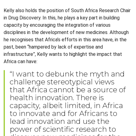
Kelly also holds the position of South Africa Research Chair
in Drug Discovery. In this, he plays a key part in building
capacity by encouraging the integration of various
disciplines in the development of new medicines. Although
he recognises that Africa’s efforts in this area have, in the
past, been “hampered by lack of expertise and
infrastructure”, Kelly wants to highlight the impact that
Africa can have:
“I want to debunk the myth and
challenge stereotypical views
that Africa cannot be a source of
health innovation. There is
capacity, albeit limited, in Africa
to innovate and for Africans to
lead innovation and use the
power of scientific research to