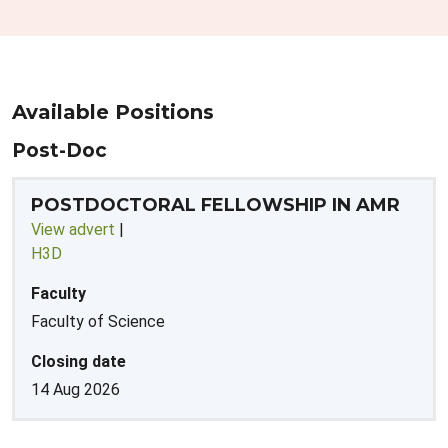
Available Positions
Post-Doc
POSTDOCTORAL FELLOWSHIP IN AMR
View advert
|
H3D
Faculty
Faculty of Science
Closing date
14 Aug 2026