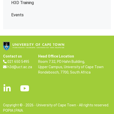
H3D Training
Events
Contact us
Head Office Location
021 650 5495
Room 7.32, PD Hahn Building,
h3d@uct.ac.za
Upper Campus, University of Cape Town
Rondebosch, 7700, South Africa
Copyright © - 2026 - University of Cape Town - All rights reserved.
POPIA
|
PAIA
.