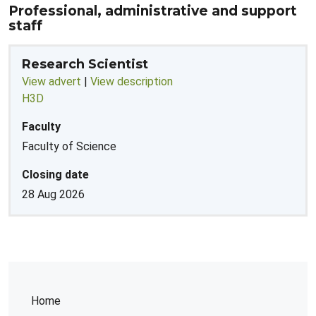
Professional, administrative and support
staff
Research Scientist
View advert
|
View description
H3D
Faculty
Faculty of Science
Closing date
28 Aug 2026
Home