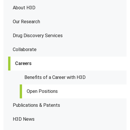
About H3D
Our Research
Drug Discovery Services
Collaborate
Careers
Benefits of a Career with H3D
Open Positions
Publications & Patents
H3D News