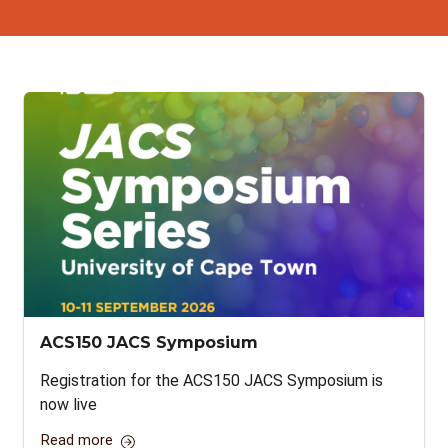
ACS150 JACS Symposium
Registration for the ACS150 JACS Symposium is
now live
Read more