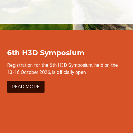
6th H3D Symposium
Registration for the 6th H3D Symposium, held on the
13-16 October 2026, is officially open
READ MORE