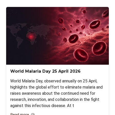
World Malaria Day 25 April 2026
World Malaria Day, observed annually on 25 April,
highlights the global effort to eliminate malaria and
raises awareness about the continued need for
research, innovation, and collaboration in the fight
against this infectious disease. At t
Read more