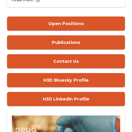
Open Positions
Publications
Contact Us
H3D Bluesky Profile
H3D LinkedIn Profile