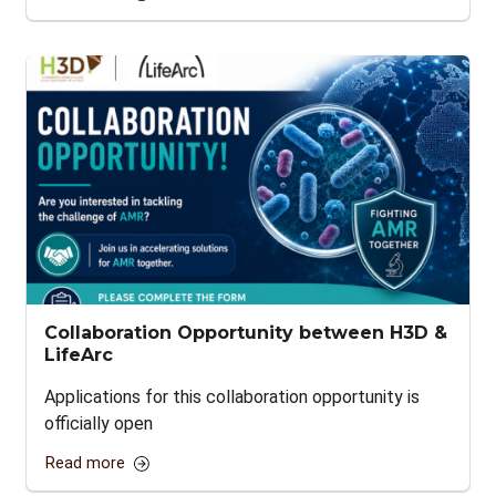
Collaboration Opportunity between H3D &
LifeArc
Applications for this collaboration opportunity is
officially open
Read more